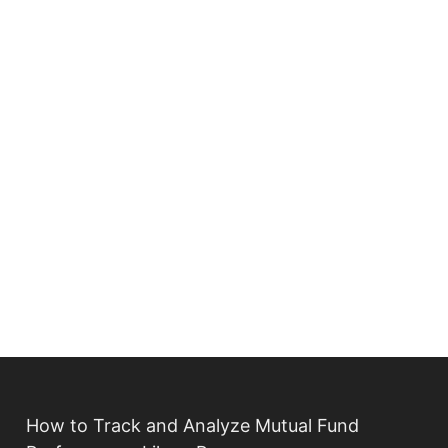
How to Track and Analyze Mutual Fund