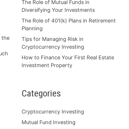
The Role of Mutual Funds in
Diversifying Your Investments
The Role of 401(k) Plans in Retirement
Planning
y the
Tips for Managing Risk in
Cryptocurrency Investing
much
How to Finance Your First Real Estate
Investment Property
Categories
Cryptocurrency Investing
y
Mutual Fund Investing