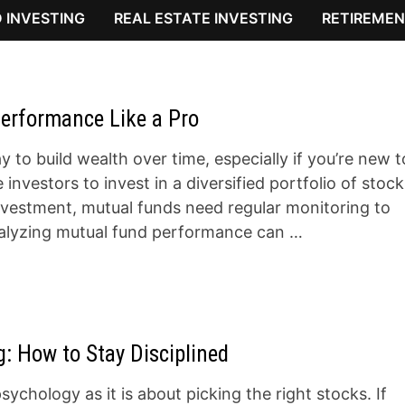
 INVESTING
REAL ESTATE INVESTING
RETIREMEN
erformance Like a Pro
 to build wealth over time, especially if you’re new t
nvestors to invest in a diversified portfolio of stock
investment, mutual funds need regular monitoring to
nalyzing mutual fund performance can …
: How to Stay Disciplined
ychology as it is about picking the right stocks. If