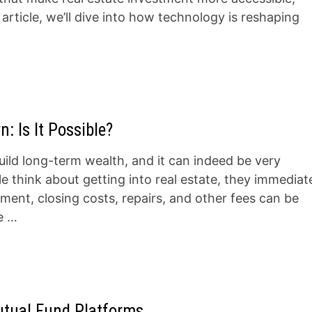
s article, we’ll dive into how technology is reshaping
: Is It Possible?
build long-term wealth, and it can indeed be very
 think about getting into real estate, they immediat
ent, closing costs, repairs, and other fees can be
le …
utual Fund Platforms