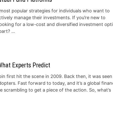
most popular strategies for individuals who want to
ctively manage their investments. If you’re new to
looking for a low-cost and diversified investment opt
 part? …
What Experts Predict
n first hit the scene in 2009. Back then, it was seen
opters. Fast forward to today, and it’s a global finan
scrambling to get a piece of the action. So, what’s