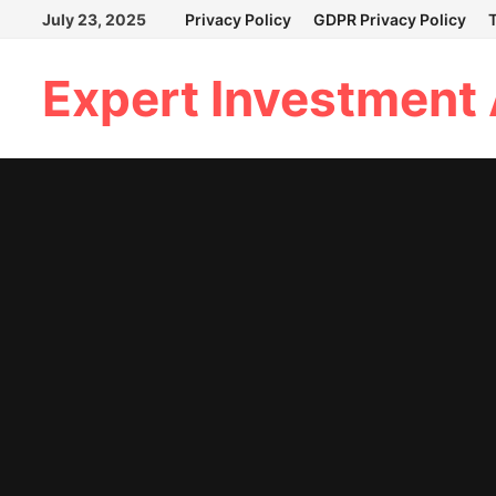
Skip
July 23, 2025
Privacy Policy
GDPR Privacy Policy
to
content
Expert Investment