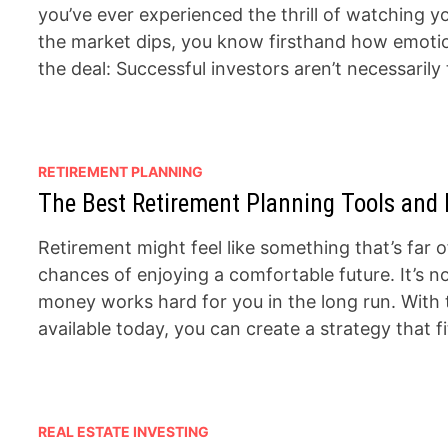
you’ve ever experienced the thrill of watching y
the market dips, you know firsthand how emotions
the deal: Successful investors aren’t necessarily
RETIREMENT PLANNING
The Best Retirement Planning Tools and 
Retirement might feel like something that’s far of
chances of enjoying a comfortable future. It’s 
money works hard for you in the long run. With 
available today, you can create a strategy that f
REAL ESTATE INVESTING