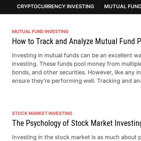
CRYPTOCURRENCY INVESTING
MUTUAL FUND
MUTUAL FUND INVESTING
How to Track and Analyze Mutual Fund P
Investing in mutual funds can be an excellent way
investing. These funds pool money from multiple i
bonds, and other securities. However, like any 
ensure they’re performing well. Tracking and a
STOCK MARKET INVESTING
The Psychology of Stock Market Investing
Investing in the stock market is as much about ps