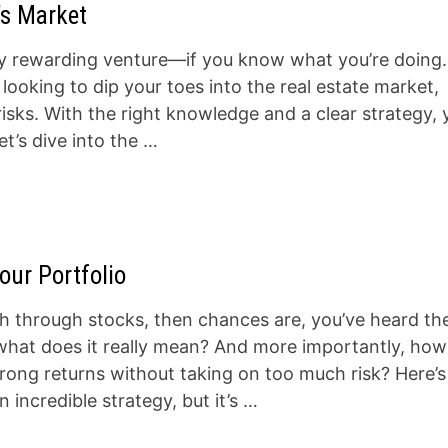
’s Market
ibly rewarding venture—if you know what you’re doing.
ooking to dip your toes into the real estate market,
risks. With the right knowledge and a clear strategy,
t’s dive into the …
our Portfolio
h through stocks, then chances are, you’ve heard th
what does it really mean? And more importantly, how
rong returns without taking on too much risk? Here’s
incredible strategy, but it’s …