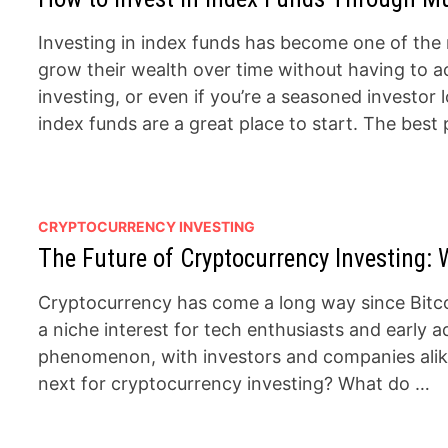
Investing in index funds has become one of the 
grow their wealth over time without having to a
investing, or even if you’re a seasoned investor 
index funds are a great place to start. The best
CRYPTOCURRENCY INVESTING
The Future of Cryptocurrency Investing: 
Cryptocurrency has come a long way since Bitcoi
a niche interest for tech enthusiasts and early ad
phenomenon, with investors and companies alike 
next for cryptocurrency investing? What do …