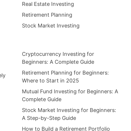
Real Estate Investing
Retirement Planning
Stock Market Investing
Cryptocurrency Investing for
Beginners: A Complete Guide
Retirement Planning for Beginners:
ely
Where to Start in 2025
Mutual Fund Investing for Beginners: A
Complete Guide
Stock Market Investing for Beginners:
A Step-by-Step Guide
How to Build a Retirement Portfolio