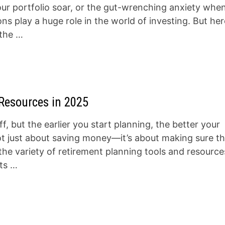
our portfolio soar, or the gut-wrenching anxiety whe
 play a huge role in the world of investing. But her
 the …
Resources in 2025
f, but the earlier you start planning, the better your
not just about saving money—it’s about making sure t
the variety of retirement planning tools and resource
its …