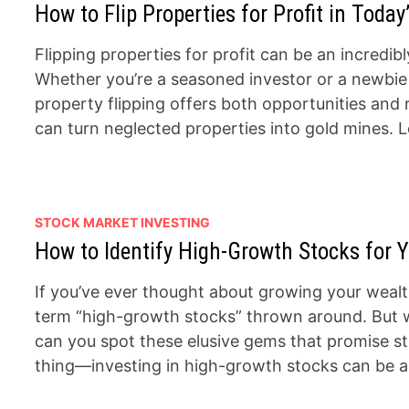
How to Flip Properties for Profit in Today
Flipping properties for profit can be an incred
Whether you’re a seasoned investor or a newbie l
property flipping offers both opportunities and 
can turn neglected properties into gold mines. Le
STOCK MARKET INVESTING
How to Identify High-Growth Stocks for Y
If you’ve ever thought about growing your wealt
term “high-growth stocks” thrown around. But 
can you spot these elusive gems that promise st
thing—investing in high-growth stocks can be an 