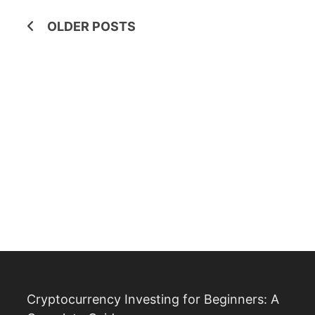
Posts
OLDER POSTS
navigation
Cryptocurrency Investing for Beginners: A