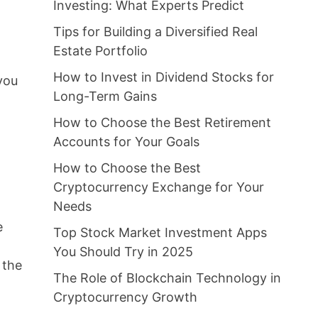
Investing: What Experts Predict
Tips for Building a Diversified Real
Estate Portfolio
How to Invest in Dividend Stocks for
 you
Long-Term Gains
How to Choose the Best Retirement
Accounts for Your Goals
How to Choose the Best
Cryptocurrency Exchange for Your
Needs
e
Top Stock Market Investment Apps
You Should Try in 2025
 the
The Role of Blockchain Technology in
Cryptocurrency Growth