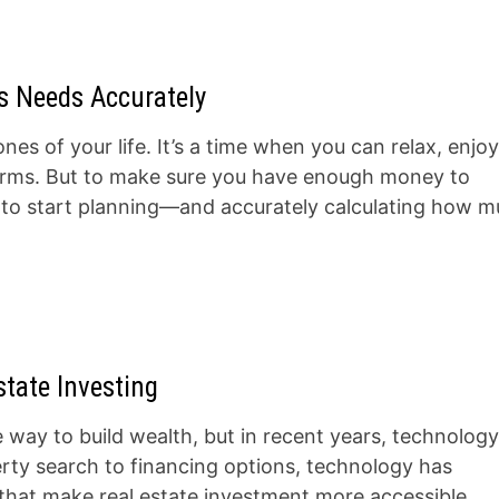
s Needs Accurately
nes of your life. It’s a time when you can relax, enjo
ur terms. But to make sure you have enough money to
d to start planning—and accurately calculating how 
tate Investing
e way to build wealth, but in recent years, technolog
ty search to financing options, technology has
 that make real estate investment more accessible,