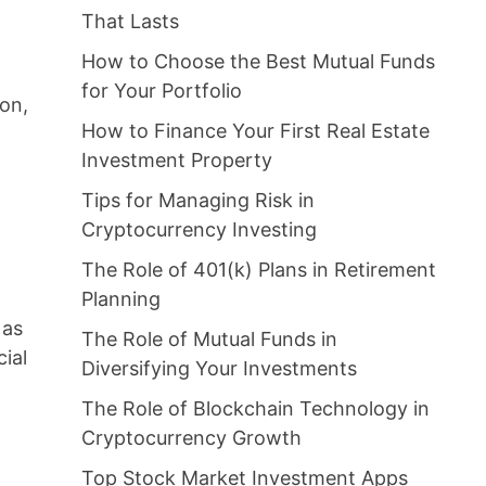
That Lasts
How to Choose the Best Mutual Funds
for Your Portfolio
ion,
How to Finance Your First Real Estate
Investment Property
Tips for Managing Risk in
Cryptocurrency Investing
The Role of 401(k) Plans in Retirement
Planning
 as
The Role of Mutual Funds in
cial
Diversifying Your Investments
The Role of Blockchain Technology in
Cryptocurrency Growth
Top Stock Market Investment Apps