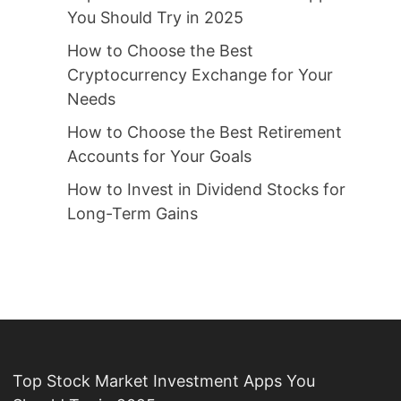
You Should Try in 2025
How to Choose the Best
Cryptocurrency Exchange for Your
Needs
How to Choose the Best Retirement
Accounts for Your Goals
How to Invest in Dividend Stocks for
Long-Term Gains
Top Stock Market Investment Apps You