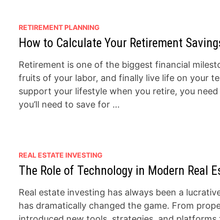
RETIREMENT PLANNING
How to Calculate Your Retirement Saving
Retirement is one of the biggest financial milesto
fruits of your labor, and finally live life on yo
support your lifestyle when you retire, you nee
you’ll need to save for …
REAL ESTATE INVESTING
The Role of Technology in Modern Real Es
Real estate investing has always been a lucrativ
has dramatically changed the game. From proper
introduced new tools, strategies, and platforms