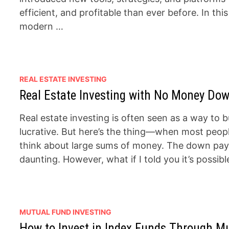
efficient, and profitable than ever before. In thi
modern …
REAL ESTATE INVESTING
Real Estate Investing with No Money Down
Real estate investing is often seen as a way to 
lucrative. But here’s the thing—when most people
think about large sums of money. The down paym
daunting. However, what if I told you it’s possib
MUTUAL FUND INVESTING
How to Invest in Index Funds Through M