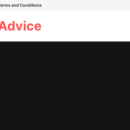
Terms and Conditions
 Advice