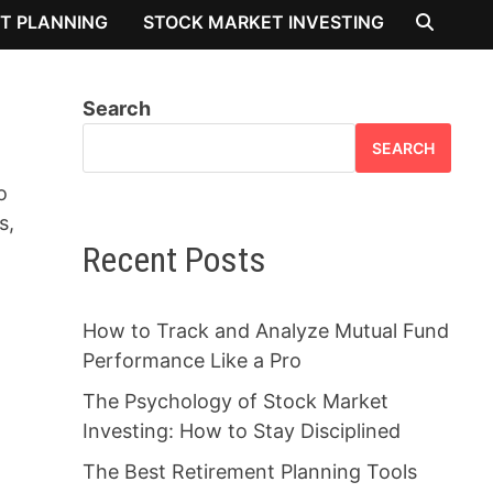
T PLANNING
STOCK MARKET INVESTING
Search
SEARCH
o
s,
Recent Posts
How to Track and Analyze Mutual Fund
Performance Like a Pro
The Psychology of Stock Market
Investing: How to Stay Disciplined
The Best Retirement Planning Tools