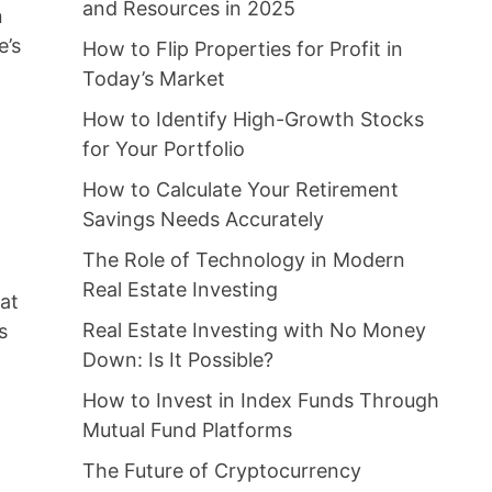
and Resources in 2025
n
e’s
How to Flip Properties for Profit in
Today’s Market
How to Identify High-Growth Stocks
for Your Portfolio
How to Calculate Your Retirement
Savings Needs Accurately
The Role of Technology in Modern
Real Estate Investing
hat
Real Estate Investing with No Money
s
Down: Is It Possible?
How to Invest in Index Funds Through
Mutual Fund Platforms
The Future of Cryptocurrency